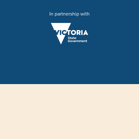
In partnership with