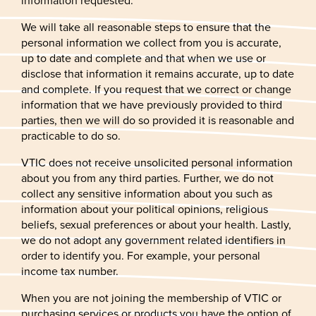
information requested.
We will take all reasonable steps to ensure that the
personal information we collect from you is accurate,
up to date and complete and that when we use or
disclose that information it remains accurate, up to date
and complete. If you request that we correct or change
information that we have previously provided to third
parties, then we will do so provided it is reasonable and
practicable to do so.
VTIC does not receive unsolicited personal information
about you from any third parties. Further, we do not
collect any sensitive information about you such as
information about your political opinions, religious
beliefs, sexual preferences or about your health. Lastly,
we do not adopt any government related identifiers in
order to identify you. For example, your personal
income tax number.
When you are not joining the membership of VTIC or
purchasing services or products you have the option of