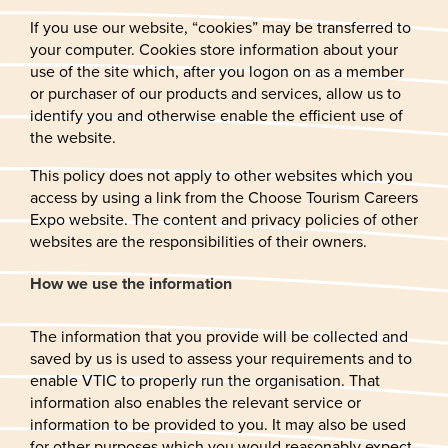
If you use our website, “cookies” may be transferred to
your computer. Cookies store information about your
use of the site which, after you logon on as a member
or purchaser of our products and services, allow us to
identify you and otherwise enable the efficient use of
the website.
This policy does not apply to other websites which you
access by using a link from the Choose Tourism Careers
Expo website. The content and privacy policies of other
websites are the responsibilities of their owners.
How we use the information
The information that you provide will be collected and
saved by us is used to assess your requirements and to
enable VTIC to properly run the organisation. That
information also enables the relevant service or
information to be provided to you. It may also be used
for other purposes which you would reasonably expect,