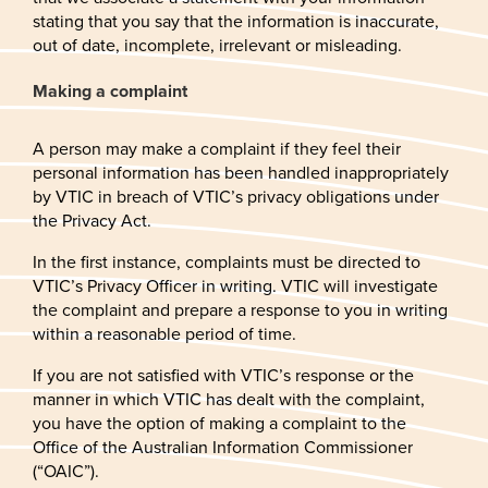
stating that you say that the information is inaccurate,
out of date, incomplete, irrelevant or misleading.
Making a complaint
A person may make a complaint if they feel their
personal information has been handled inappropriately
by VTIC in breach of VTIC’s privacy obligations under
the Privacy Act.
In the first instance, complaints must be directed to
VTIC’s Privacy Officer in writing. VTIC will investigate
the complaint and prepare a response to you in writing
within a reasonable period of time.
If you are not satisfied with VTIC’s response or the
manner in which VTIC has dealt with the complaint,
you have the option of making a complaint to the
Office of the Australian Information Commissioner
(“OAIC”).