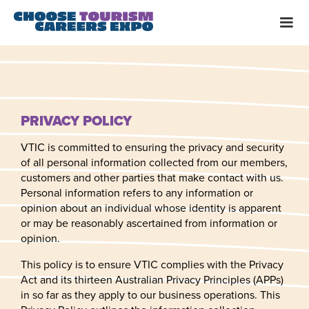
PRIVACY POLICY
VTIC is committed to ensuring the privacy and security
of all personal information collected from our members,
customers and other parties that make contact with us.
Personal information refers to any information or
opinion about an individual whose identity is apparent
or may be reasonably ascertained from information or
opinion.
This policy is to ensure VTIC complies with the Privacy
Act and its thirteen Australian Privacy Principles (APPs)
in so far as they apply to our business operations. This