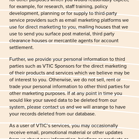
for example, for research, staff training, policy
development, planning or for supply to third-party
service providers such as email marketing platforms we
use for direct marketing to you, mailing houses that we
use to send you surface post material, third party
clearance houses or mercantile agents for account
settlement.
Further, we provide your personal information to third
parties such as VTIC Sponsors for the direct marketing
of their products and services which we believe may be
of interest to you. Otherwise, we do not sell, rent or
trade your personal information to other third parties for
other marketing purposes. If at any point in time you
would like your saved data to be deleted from our
system, please contact us and we will arrange to have
your records deleted from our database.
As a user of VTIC’s services, you may occasionally
receive email, promotional material or other updates