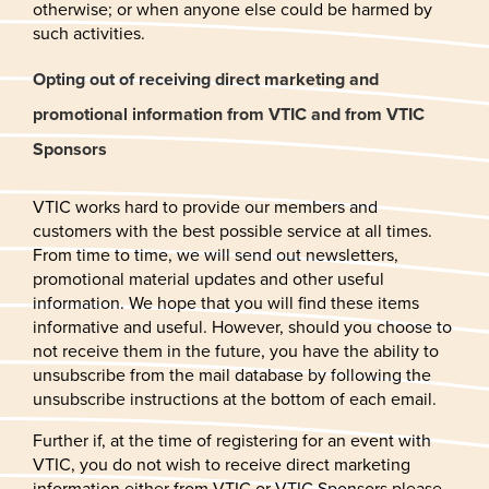
otherwise; or when anyone else could be harmed by
such activities.
Opting out of receiving direct marketing and
promotional information from VTIC and from VTIC
Sponsors
VTIC works hard to provide our members and
customers with the best possible service at all times.
From time to time, we will send out newsletters,
promotional material updates and other useful
information. We hope that you will find these items
informative and useful. However, should you choose to
not receive them in the future, you have the ability to
unsubscribe from the mail database by following the
unsubscribe instructions at the bottom of each email.
Further if, at the time of registering for an event with
VTIC, you do not wish to receive direct marketing
information either from VTIC or VTIC Sponsors please