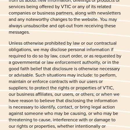
from us about new information, briefings or products or
services being offered by VTIC or any of its related
companies or business partners, along with newsletters
and any noteworthy changes to the website. You may
always unsubscribe and opt-out from receiving these
messages.
Unless otherwise prohibited by law or our contractual
obligations, we may disclose personal information if
required to do so by law, court order, or as requested by
a governmental or law enforcement authority, or in the
good faith belief that disclosure is otherwise necessary
or advisable. Such situations may include: to perform,
maintain or enforce contracts with our users or
suppliers; to protect the rights or properties of VTIC,
our business affiliates, our users, or others; or when we
have reason to believe that disclosing the information
is necessary to identify, contact, or bring legal action
against someone who may be causing, or who may be
threatening to cause, interference with or damage to
our rights or properties, whether intentionally or