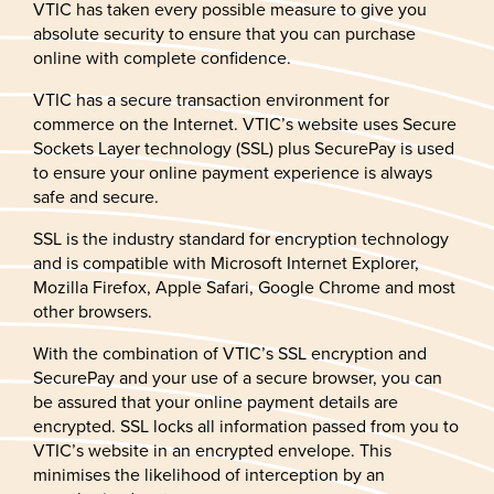
VTIC has taken every possible measure to give you
absolute security to ensure that you can purchase
online with complete confidence.
VTIC has a secure transaction environment for
commerce on the Internet. VTIC’s website uses Secure
Sockets Layer technology (SSL) plus SecurePay is used
to ensure your online payment experience is always
safe and secure.
SSL is the industry standard for encryption technology
and is compatible with Microsoft Internet Explorer,
Mozilla Firefox, Apple Safari, Google Chrome and most
other browsers.
With the combination of VTIC’s SSL encryption and
SecurePay and your use of a secure browser, you can
be assured that your online payment details are
encrypted. SSL locks all information passed from you to
VTIC’s website in an encrypted envelope. This
minimises the likelihood of interception by an