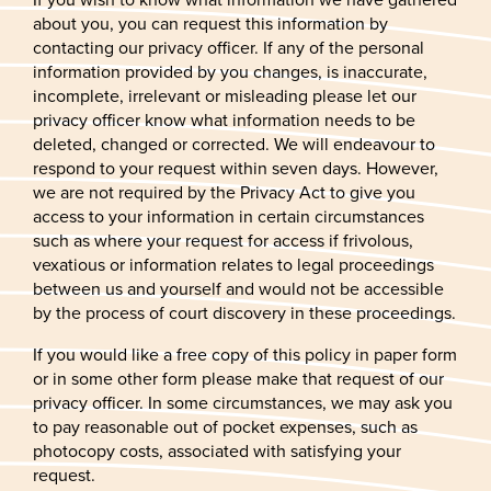
about you, you can request this information by
contacting our privacy officer. If any of the personal
information provided by you changes, is inaccurate,
incomplete, irrelevant or misleading please let our
privacy officer know what information needs to be
deleted, changed or corrected. We will endeavour to
respond to your request within seven days. However,
we are not required by the Privacy Act to give you
access to your information in certain circumstances
such as where your request for access if frivolous,
vexatious or information relates to legal proceedings
between us and yourself and would not be accessible
by the process of court discovery in these proceedings.
If you would like a free copy of this policy in paper form
or in some other form please make that request of our
privacy officer. In some circumstances, we may ask you
to pay reasonable out of pocket expenses, such as
photocopy costs, associated with satisfying your
request.