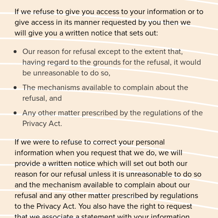
If we refuse to give you access to your information or to
give access in its manner requested by you then we
will give you a written notice that sets out:
Our reason for refusal except to the extent that,
having regard to the grounds for the refusal, it would
be unreasonable to do so,
The mechanisms available to complain about the
refusal, and
Any other matter prescribed by the regulations of the
Privacy Act.
If we were to refuse to correct your personal
information when you request that we do, we will
provide a written notice which will set out both our
reason for our refusal unless it is unreasonable to do so
and the mechanism available to complain about our
refusal and any other matter prescribed by regulations
to the Privacy Act. You also have the right to request
that we associate a statement with your information