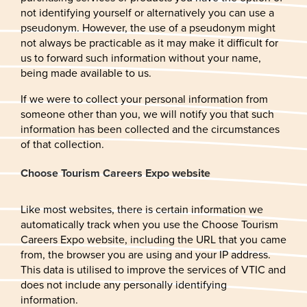
not identifying yourself or alternatively you can use a
pseudonym. However, the use of a pseudonym might
not always be practicable as it may make it difficult for
us to forward such information without your name,
being made available to us.
If we were to collect your personal information from
someone other than you, we will notify you that such
information has been collected and the circumstances
of that collection.
Choose Tourism Careers Expo website
Like most websites, there is certain information we
automatically track when you use the Choose Tourism
Careers Expo website, including the URL that you came
from, the browser you are using and your IP address.
This data is utilised to improve the services of VTIC and
does not include any personally identifying
information.