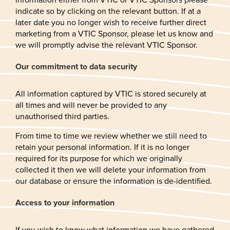
indicate so by clicking on the relevant button. If at a
later date you no longer wish to receive further direct
marketing from a VTIC Sponsor, please let us know and
we will promptly advise the relevant VTIC Sponsor.
Our commitment to data security
All information captured by VTIC is stored securely at
all times and will never be provided to any
unauthorised third parties.
From time to time we review whether we still need to
retain your personal information. If it is no longer
required for its purpose for which we originally
collected it then we will delete your information from
our database or ensure the information is de-identified.
Access to your information
If you wish to know what information we have gathered