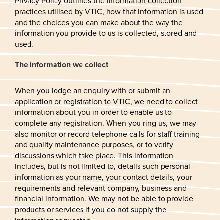
Privacy Policy outlines the information collection
practices utilised by VTIC, how that information is used
and the choices you can make about the way the
information you provide to us is collected, stored and
used.
The information we collect
When you lodge an enquiry with or submit an
application or registration to VTIC, we need to collect
information about you in order to enable us to
complete any registration. When you ring us, we may
also monitor or record telephone calls for staff training
and quality maintenance purposes, or to verify
discussions which take place. This information
includes, but is not limited to, details such personal
information as your name, your contact details, your
requirements and relevant company, business and
financial information. We may not be able to provide
products or services if you do not supply the