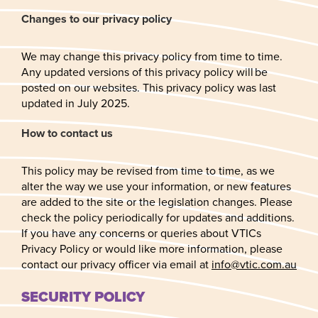
Changes to our privacy policy
We may change this privacy policy from time to time.
Any updated versions of this privacy policy will be
posted on our websites. This privacy policy was last
updated in July 2025.
How to contact us
This policy may be revised from time to time, as we
alter the way we use your information, or new features
are added to the site or the legislation changes. Please
check the policy periodically for updates and additions.
If you have any concerns or queries about VTICs
Privacy Policy or would like more information, please
contact our privacy officer via email at
info@vtic.com.au
SECURITY POLICY