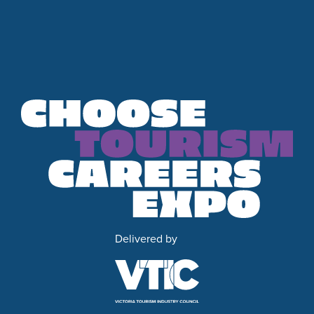
Delivered by