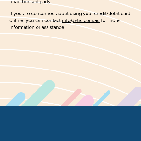
unauthorised party.
If you are concerned about using your credit/debit card
online, you can contact
info@vtic.com.au
for more
information or assistance.